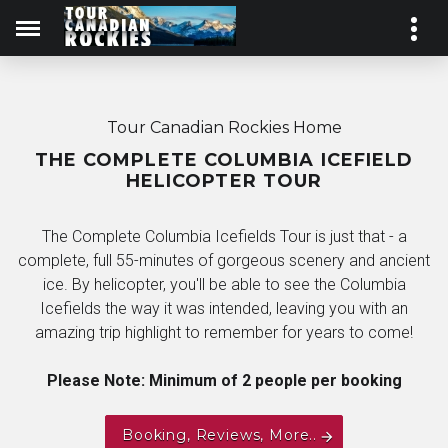
Tour Canadian Rockies Home
THE COMPLETE COLUMBIA ICEFIELD
HELICOPTER TOUR
The Complete Columbia Icefields Tour is just that - a
complete, full 55-minutes of gorgeous scenery and ancient
ice. By helicopter, you'll be able to see the Columbia
Icefields the way it was intended, leaving you with an
amazing trip highlight to remember for years to come!
Please Note: Minimum of 2 people per booking
Booking, Reviews, More..