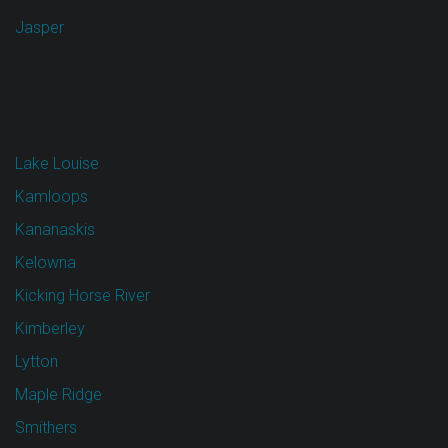
Jasper
Lake Louise
Kamloops
Kananaskis
Kelowna
Kicking Horse River
Kimberley
Lytton
Maple Ridge
Smithers