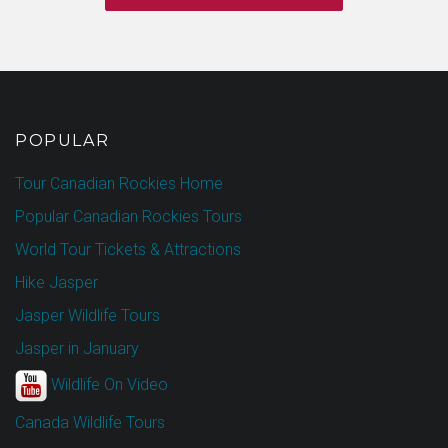
POPULAR
Tour Canadian Rockies Home
Popular Canadian Rockies Tours
World Tour Tickets & Attractions
Hike Jasper
Jasper Wildlife Tours
Jasper in January
Wildlife On Video
Canada Wildlife Tours