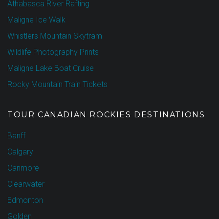
Athabasca River Rafting
Maligne Ice Walk
Whistlers Mountain Skytram
Wildlife Photography Prints
Maligne Lake Boat Cruise
Rocky Mountain Train Tickets
TOUR CANADIAN ROCKIES DESTINATIONS
Banff
Calgary
Canmore
Clearwater
Edmonton
Golden