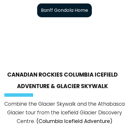
Banff Gondola Home
CANADIAN ROCKIES COLUMBIA ICEFIELD
ADVENTURE & GLACIER SKYWALK
Combine the Glacier Skywalk and the Athabasca
Glacier tour from the Icefield Glacier Discovery
Centre.
(Columbia Icefield Adventure)