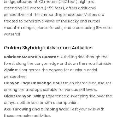
bridge, situated at 80 meters (262 feet) high and
extending 140 meters (459 feet), offers additional
perspectives of the surrounding landscape. Visitors are
treated to panoramic views of the Rocky and Purcell
mountain ranges, dense forests, and a cascading 61-meter
waterfall.
Golden Skybridge Adventure Activities
Railrider Mountain Coaster:
A thrilling ride through the
forest along the canyon edge and down the mountainside.
Zipline:
Soar across the canyon for a unique aerial
perspective.
Canyon Edge Challenge Course:
An obstacle course set
among the treetops, suitable for various skill levels.
Giant Canyon Swing:
Experience a sweeping ride over the
canyon, either solo or with a companion.
Axe Throwing and Climbing Wall:
Test your skills with
these engaging activities.