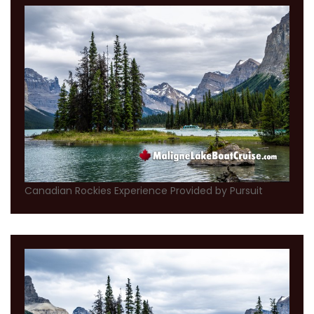
Canadian Rockies Experience Provided by Pursuit