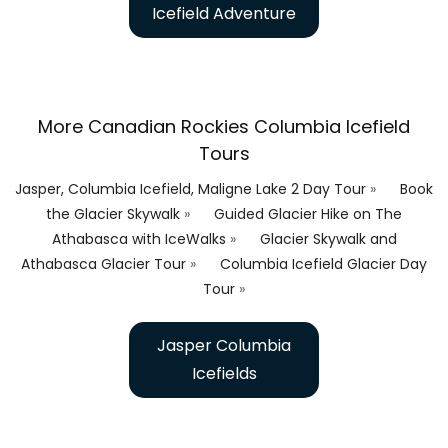
Icefield Adventure
More Canadian Rockies Columbia Icefield
Tours
Jasper, Columbia Icefield, Maligne Lake 2 Day Tour
»
Book
the Glacier Skywalk
»
Guided Glacier Hike on The
Athabasca with IceWalks
»
Glacier Skywalk and
Athabasca Glacier Tour
»
Columbia Icefield Glacier Day
Tour
»
Jasper Columbia
Icefields