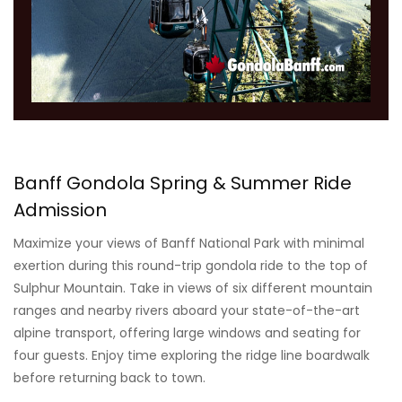
Banff Gondola Spring & Summer Ride
Admission
Maximize your views of Banff National Park with minimal
exertion during this round-trip gondola ride to the top of
Sulphur Mountain. Take in views of six different mountain
ranges and nearby rivers aboard your state-of-the-art
alpine transport, offering large windows and seating for
four guests. Enjoy time exploring the ridge line boardwalk
before returning back to town.