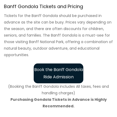
Banff Gondola Tickets and Pricing
Tickets for the Banff Gondola should be purchased in
advance as the site can be busy. Prices vary depending on
the season, and there are often discounts for children,
seniors, and families. The Banff Gondola is a must-see for
those visiting Banff National Park, offering a combination of
natural beauty, outdoor adventure, and educational
opportunities.
Book the Banff Gondola
Ride Admission
(Booking the Banff Gondola includes All taxes, fees and
handling charges)
Purchasing Gondola Tickets in Advance is Highly
Recommended.