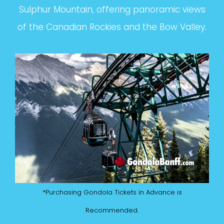
Sulphur Mountain, offering panoramic views
of the Canadian Rockies and the Bow Valley.
*Purchasing Gondola Tickets in Advance is
Recommended.