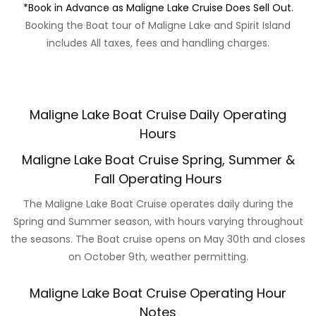
*Book in Advance as Maligne Lake Cruise Does Sell Out.
Booking the Boat tour of Maligne Lake and Spirit Island
includes All taxes, fees and handling charges.
Maligne Lake Boat Cruise Daily Operating
Hours
Maligne Lake Boat Cruise Spring, Summer &
Fall Operating Hours
The Maligne Lake Boat Cruise operates daily during the
Spring and Summer season, with hours varying throughout
the seasons. The Boat cruise opens on May 30th and closes
on October 9th, weather permitting.
Maligne Lake Boat Cruise Operating Hour
Notes