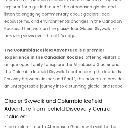
explorer for a guided tour of the athabasca glacier and
listen to engaging commentary about glaciers, local
ecosystems, and environmental changes in the Canadian
Rockies. Then walk on the glass-floor Glacier Skywalk for
amazing views over the cliff's edge.
The Columbia Icefield Adventure is a premier
experience in the Canadian Rockies
, offering visitors a
unique opportunity to explore the Athabasca Glacier and
the Columbia Icefield Skywalk. Located along the Icefields
Parkway between Jasper and Banff, this adventure provides
an unforgettable journey into a stunning glacial landscape.
Glacier Skywalk and Columbia Icefield
Adventure from Icefield Discovery Centre
Includes:
- Ice explorer tour to Athabasca Glacier with visit to the