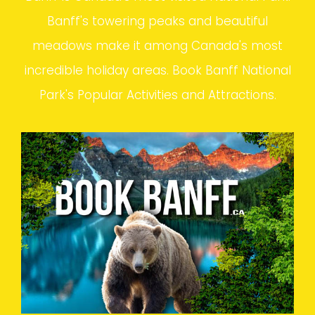
Banff's towering peaks and beautiful
meadows make it among Canada's most
incredible holiday areas. Book Banff National
Park's Popular Activities and Attractions.