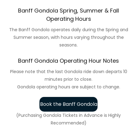
Banff Gondola Spring, Summer & Fall
Operating Hours
The Banff Gondola operates daily during the Spring and
Summer season, with hours varying throughout the
seasons.
Banff Gondola Operating Hour Notes
Please note that the last Gondola ride down departs 10
minutes prior to close.
Gondola operating hours are subject to change.
Book the Banff Gondola
(Purchasing Gondola Tickets in Advance is Highly
Recommended)