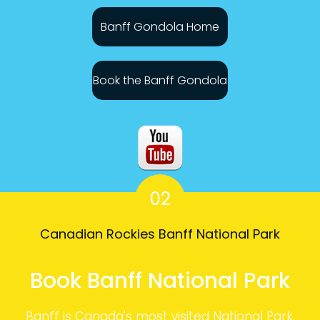
Banff Gondola Home
Book the Banff Gondola
02
Canadian Rockies Banff National Park
Book Banff National Park
Banff is Canada's most visited National Park.