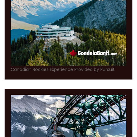
Canadian Rockies Experience Provided by Pursuit