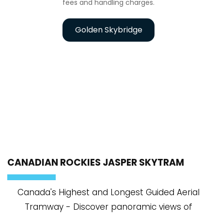
fees and handling charges.
Golden Skybridge
CANADIAN ROCKIES JASPER SKYTRAM
Canada's Highest and Longest Guided Aerial
Tramway - Discover panoramic views of