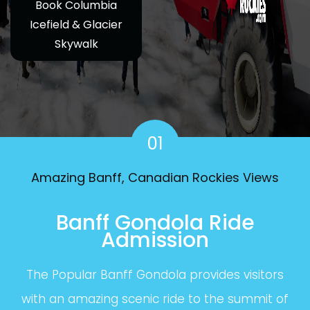
Book Columbia
Icefield & Glacier
Skywalk
01
Amazing Banff, Canadian Rockies Views
Banff Gondola Ride
Admission
The Popular Banff Gondola provides visitors
with an amazing scenic ride to the summit of