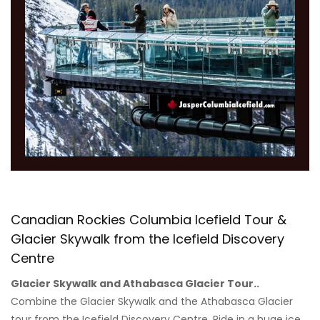
Canadian Rockies Columbia Icefield Tour &
Glacier Skywalk from the Icefield Discovery
Centre
Glacier Skywalk and Athabasca Glacier Tour..
Combine the Glacier Skywalk and the Athabasca Glacier
tour from the Icefield Discovery Centre. Ride in a huge ice