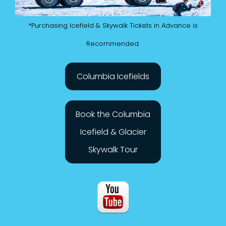
*Purchasing Icefield & Skywalk Tickets in Advance is
Recommended.
Columbia Icefields
Book the Columbia
Icefield & Glacier
Skywalk Tour