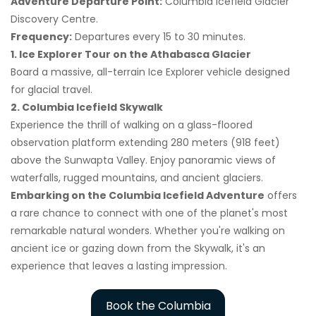
Adventure Departure Point:
Columbia Icefield Glacier
Discovery Centre.
Frequency:
Departures every 15 to 30 minutes.
1. Ice Explorer Tour on the Athabasca Glacier
Board a massive, all-terrain Ice Explorer vehicle designed
for glacial travel.
2. Columbia Icefield Skywalk
Experience the thrill of walking on a glass-floored
observation platform extending 280 meters (918 feet)
above the Sunwapta Valley. Enjoy panoramic views of
waterfalls, rugged mountains, and ancient glaciers.
Embarking on the Columbia Icefield Adventure
offers
a rare chance to connect with one of the planet's most
remarkable natural wonders. Whether you're walking on
ancient ice or gazing down from the Skywalk, it's an
experience that leaves a lasting impression.
Book the Columbia