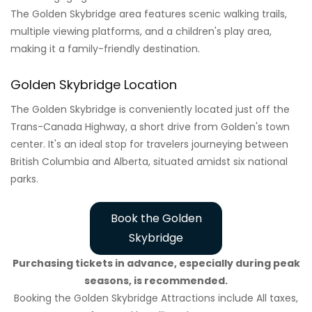
The Golden Skybridge area features scenic walking trails,
multiple viewing platforms, and a children's play area,
making it a family-friendly destination.
Golden Skybridge Location
The Golden Skybridge is conveniently located just off the
Trans-Canada Highway, a short drive from Golden's town
center. It's an ideal stop for travelers journeying between
British Columbia and Alberta, situated amidst six national
parks.
Book the Golden
Skybridge
Purchasing tickets in advance, especially during peak
seasons, is recommended.
Booking the Golden Skybridge Attractions include All taxes,