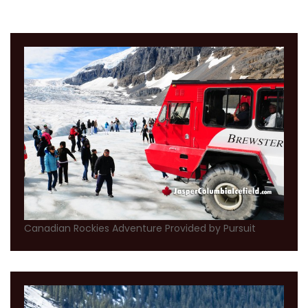
Canadian Rockies Adventure Provided by Pursuit