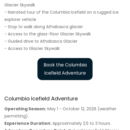
Glacier Skywalk
- Narrated tour of the Columbia Icefield on a rugged ice
explorer vehicle
- Stop to walk along Athabasca glacier
- Access to the glass-floor Glacier Skywalk
- Guided drive to Athabasca Glacier
- Access to Glacier Skywalk
Book the Columbia
Icefield Adventure
Columbia Icefield Adventure
Operating Season:
May 1 - October 12, 2026 (weather
permitting).
Experience Duration:
Approximately 2.5 to 3 hours.