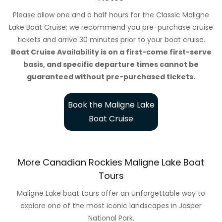
Please allow one and a half hours for the Classic Maligne
Lake Boat Cruise; we recommend you pre-purchase cruise
tickets and arrive 30 minutes prior to your boat cruise.
Boat Cruise Availability is on a first-come first-serve
basis, and specific departure times cannot be
guaranteed without pre-purchased tickets.
Book the Maligne Lake
Boat Cruise
More Canadian Rockies Maligne Lake Boat
Tours
Maligne Lake boat tours offer an unforgettable way to
explore one of the most iconic landscapes in Jasper
National Park.