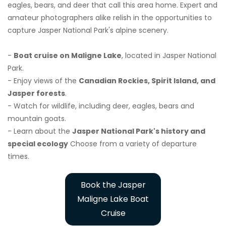
eagles, bears, and deer that call this area home. Expert and
amateur photographers alike relish in the opportunities to
capture Jasper National Park's alpine scenery.
-
Boat cruise on Maligne Lake
, located in Jasper National
Park.
- Enjoy views of the
Canadian Rockies, Spirit Island, and
Jasper forests
.
- Watch for wildlife, including deer, eagles, bears and
mountain goats.
- Learn about the
Jasper National Park's history and
special ecology
Choose from a variety of departure
times.
Book the Jasper
Maligne Lake Boat
Cruise