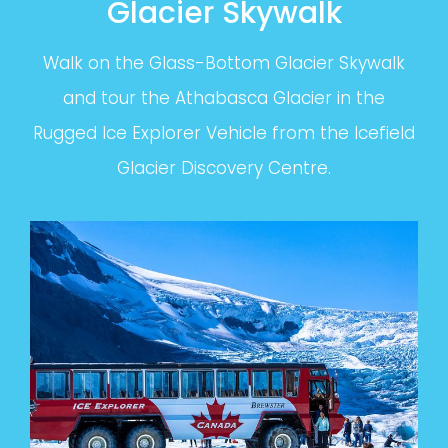
Glacier Skywalk
Walk on the Glass-Bottom Glacier Skywalk
and tour the Athabasca Glacier in the
Rugged Ice Explorer Vehicle from the Icefield
Glacier Discovery Centre.