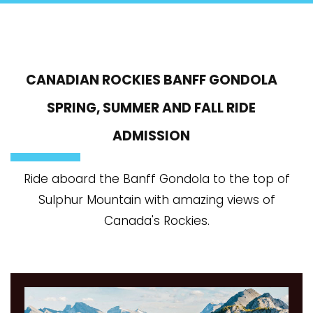
CANADIAN ROCKIES BANFF GONDOLA
SPRING, SUMMER AND FALL RIDE
ADMISSION
Ride aboard the Banff Gondola to the top of
Sulphur Mountain with amazing views of
Canada's Rockies.