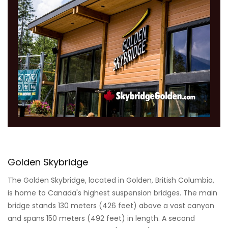
Golden Skybridge
The Golden Skybridge, located in Golden, British Columbia,
is home to Canada's highest suspension bridges. The main
bridge stands 130 meters (426 feet) above a vast canyon
and spans 150 meters (492 feet) in length. A second