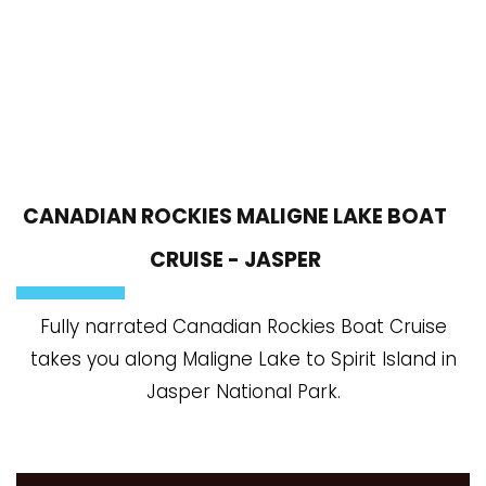
CANADIAN ROCKIES MALIGNE LAKE BOAT
CRUISE - JASPER
Fully narrated Canadian Rockies Boat Cruise
takes you along Maligne Lake to Spirit Island in
Jasper National Park.