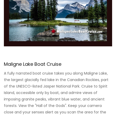
Maligne Lake Boat Cruise
A fully narrated boat cruise takes you along Maligne Lake,
the largest glacially fed lake in the Canadian Rockies, part
of the UNESCO-listed Jasper National Park. Cruise to Spirit
Island, accessible only by boat, and admire views of
imposing granite peaks, vibrant blue water, and ancient
forests. View the "Hall of the Gods". Keep your camera
close and your senses alert as you scan the area for the