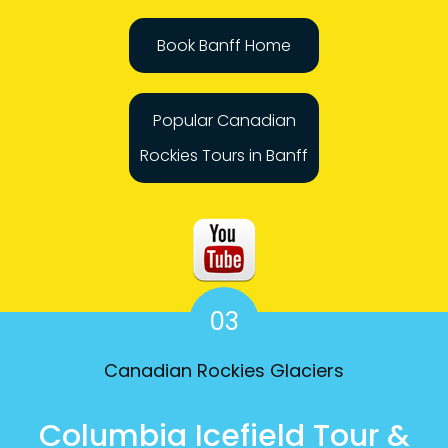
Book Banff Home
Popular Canadian
Rockies Tours in Banff
03
Canadian Rockies Glaciers
Columbia Icefield Tour &