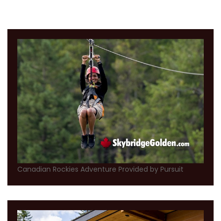
Canadian Rockies Adventure Provided by Pursuit