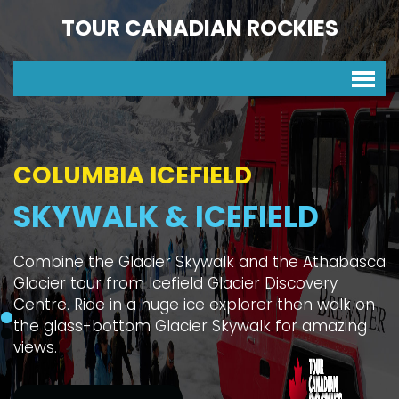
TOUR CANADIAN ROCKIES
COLUMBIA ICEFIELD
SKYWALK & ICEFIELD
Combine the Glacier Skywalk and the Athabasca
Glacier tour from Icefield Glacier Discovery
Centre. Ride in a huge ice explorer then walk on
the glass-bottom Glacier Skywalk for amazing
views.