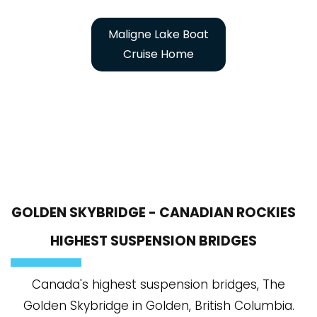
Maligne Lake Boat
Cruise Home
GOLDEN SKYBRIDGE - CANADIAN ROCKIES
HIGHEST SUSPENSION BRIDGES
Canada's highest suspension bridges, The
Golden Skybridge in Golden, British Columbia.