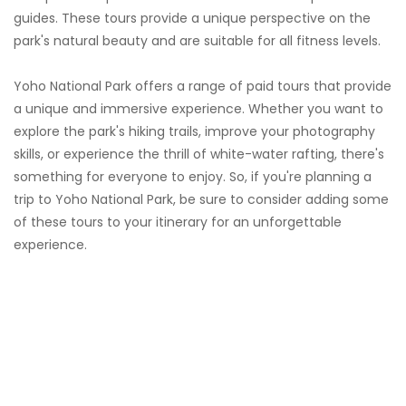
guides. These tours provide a unique perspective on the
park's natural beauty and are suitable for all fitness levels.
Yoho National Park offers a range of paid tours that provide
a unique and immersive experience. Whether you want to
explore the park's hiking trails, improve your photography
skills, or experience the thrill of white-water rafting, there's
something for everyone to enjoy. So, if you're planning a
trip to Yoho National Park, be sure to consider adding some
of these tours to your itinerary for an unforgettable
experience.