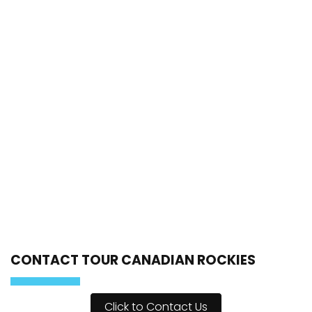
CONTACT TOUR CANADIAN ROCKIES
Click to Contact Us