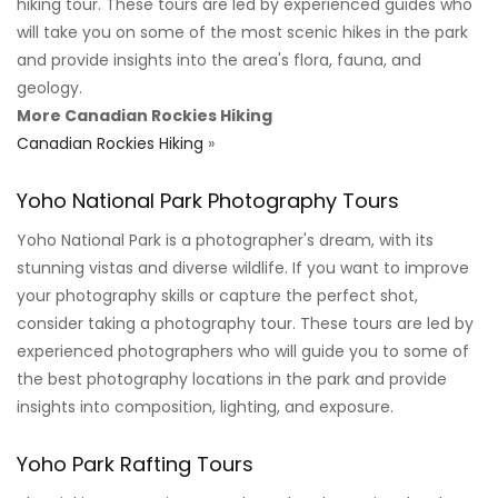
hiking tour. These tours are led by experienced guides who
will take you on some of the most scenic hikes in the park
and provide insights into the area's flora, fauna, and
geology.
More Canadian Rockies Hiking
Canadian Rockies Hiking
»
Yoho National Park Photography Tours
Yoho National Park is a photographer's dream, with its
stunning vistas and diverse wildlife. If you want to improve
your photography skills or capture the perfect shot,
consider taking a photography tour. These tours are led by
experienced photographers who will guide you to some of
the best photography locations in the park and provide
insights into composition, lighting, and exposure.
Yoho Park Rafting Tours