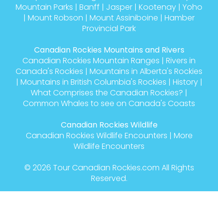
Mountain Parks
|
Banff
|
Jasper
|
Kootenay
|
Yoho
|
Mount Robson
|
Mount Assiniboine
|
Hamber
Provincial Park
Canadian Rockies Mountains and Rivers
Canadian Rockies Mountain Ranges
|
Rivers in
Canada's Rockies
|
Mountains in Alberta's Rockies
|
Mountains in British Columbia's Rockies
|
History
|
What Comprises the Canadian Rockies?
|
Common Whales to see on Canada's Coasts
Canadian Rockies Wildlife
Canadian Rockies Wildlife Encounters
|
More
Wildlife Encounters
© 2026
Tour Canadian Rockies.com
All Rights
Reserved.