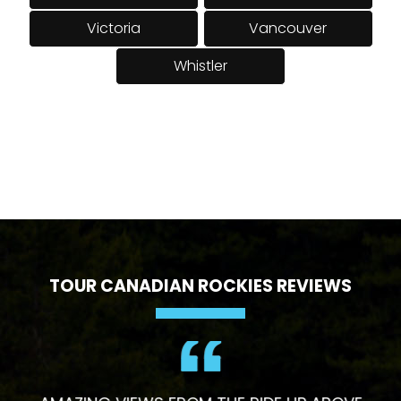
Victoria
Vancouver
Whistler
TOUR CANADIAN ROCKIES REVIEWS