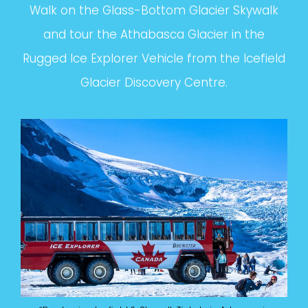
Walk on the Glass-Bottom Glacier Skywalk
and tour the Athabasca Glacier in the
Rugged Ice Explorer Vehicle from the Icefield
Glacier Discovery Centre.