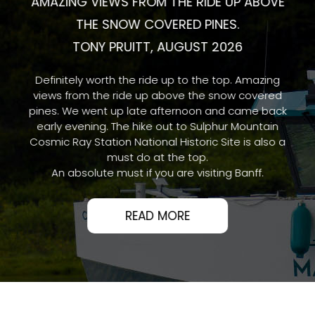
AMAZING VIEWS FROM THE RIDE UP ABOVE
THE SNOW COVERED PINES.
TONY PRUITT, AUGUST 2026
Definitely worth the ride up to the top. Amazing
views from the ride up above the snow covered
pines. We went up late afternoon and came back
early evening. The hike out to Sulphur Mountain
Cosmic Ray Station National Historic Site is also a
must do at the top.
An absolute must if you are visiting Banff.
READ MORE