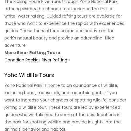
The Kicking Horse River runs through Yoho National Park,
offering visitors the chance to experience the thrill of
white-water rafting. Guided rafting tours are available for
those who want to experience the rapids with experienced
guides. These tours offer a unique perspective on the
park's natural beauty and provide an adrenaline-filled
adventure.
More River Rafting Tours
Canadian Rockies River Rafting
»
Yoho Wildlife Tours
Yoho National Park is home to an abundance of wildlife,
including bears, moose, elk, and mountain goats. If you
want to increase your chances of spotting wildlife, consider
joining a wildlife tour. These tours are led by experienced
guides who will take you to some of the best locations in
the park for spotting wildlife and provide insights into the
animals' behavior and habitat.