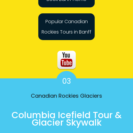
Popular Canadian
Rockies Tours in Banff
03
Canadian Rockies Glaciers
Columbia Icefield Tour &
Glacier Skywalk