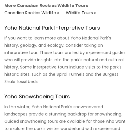
More Canadian Rockies Wildlife Tours
Canadian Rockies Wildlife
»
Wildlife Tours
»
Yoho National Park Interpretive Tours
If you want to learn more about Yoho National Park's
history, geology, and ecology, consider taking an
interpretive tour. These tours are led by experienced guides
who will provide insights into the park's natural and cultural
history. Some interpretive tours include visits to the park's
historic sites, such as the Spiral Tunnels and the Burgess
Shale fossil beds.
Yoho Snowshoeing Tours
In the winter, Yoho National Park's snow-covered
landscapes provide a stunning backdrop for snowshoeing.
Guided snowshoeing tours are available for those who want
to explore the park's winter wonderland with experienced