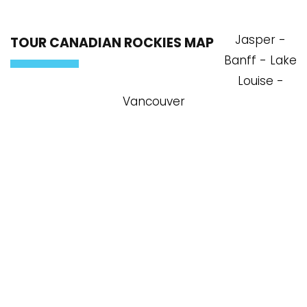
Jasper -
TOUR CANADIAN ROCKIES MAP
Banff - Lake
Louise -
Vancouver