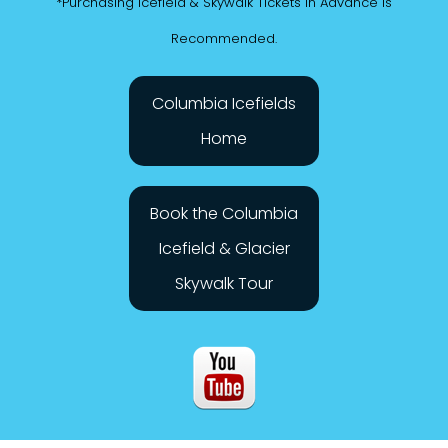
*Purchasing Icefield & Skywalk Tickets in Advance is
Recommended.
Columbia Icefields
Home
Book the Columbia
Icefield & Glacier
Skywalk Tour