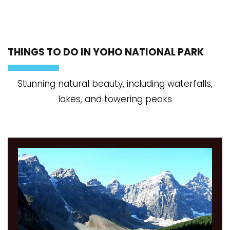
THINGS TO DO IN YOHO NATIONAL PARK
Stunning natural beauty, including waterfalls,
lakes, and towering peaks