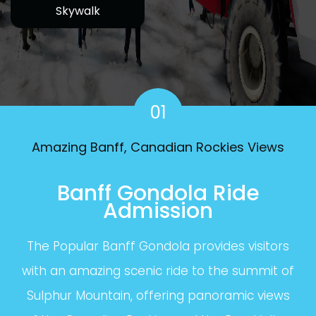
Skywalk
01
Amazing Banff, Canadian Rockies Views
Banff Gondola Ride
Admission
The Popular Banff Gondola provides visitors
with an amazing scenic ride to the summit of
Sulphur Mountain, offering panoramic views