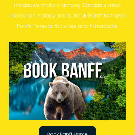
meadows make it among Canada's most
incredible holiday areas. Book Banff National
Park's Popular Activities and Attractions.
Book Banff Home