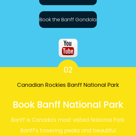
Book the Banff Gondola
02
Canadian Rockies Banff National Park
Book Banff National Park
Banff is Canada's most visited National Park.
Banff's towering peaks and beautiful