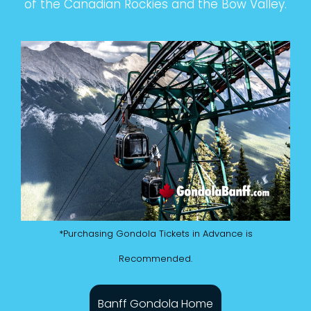
of the Canadian Rockies and the Bow Valley.
*Purchasing Gondola Tickets in Advance is
Recommended.
Banff Gondola Home