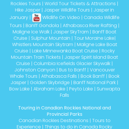
Rockies Tours
|
World Tour Tickets & Attractions
|
Hike Jasper
|
Jasper Wildlife Tours
|
Jasper in
January
|
Wildlife On Video
|
Canada Wildlife
Tours
|
Banff Gondola
|
Athabasca River Rafting
|
Maligne Ice Walk
|
Jasper SkyTram
|
Banff Boat
Cruise
|
Sulphur Mountain
|
Tour Moraine Lake
|
Whistlers Mountain Skytram
|
Maligne Lake Boat
Cruise
|
Lake Minnewanka Boat Cruise
|
Rocky
Mountain Train Tickets
|
Jasper Spirit Island Boat
Cruise
|
Columbia Icefields Glacier Skywalk
|
Johnston Canyon
|
Bus to Banff
|
Vancouver
Whale Tours
|
Athabasca Falls
|
Book Banff
|
Book
Jasper
|
Golden Skybridge
|
Banff National Park
|
Bow Lake
|
Abraham Lake
|
Peyto Lake
|
Sunwapta
Falls
Touring in Canadian Rockies National and
Provincial Parks
Canadian Rockies Destinations
|
Tours to
Experience
|
Things to do in Canada Rocky