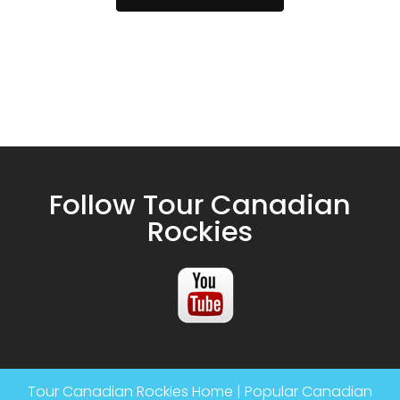
Follow Tour Canadian
Rockies
Tour Canadian Rockies Home
|
Popular Canadian