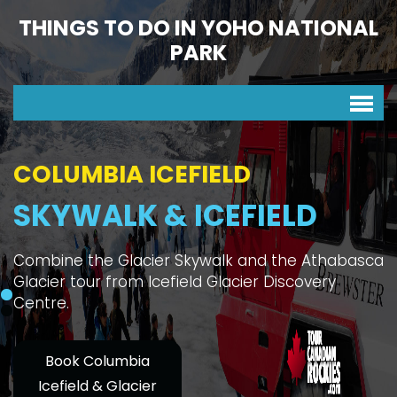
THINGS TO DO IN YOHO NATIONAL
PARK
COLUMBIA ICEFIELD
SKYWALK & ICEFIELD
Combine the Glacier Skywalk and the Athabasca
Glacier tour from Icefield Glacier Discovery
Centre.
Book Columbia
Icefield & Glacier