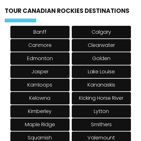
TOUR CANADIAN ROCKIES DESTINATIONS
Banff
Calgary
Canmore
Clearwater
Edmonton
Golden
Jasper
Lake Louise
Kamloops
Kananaskis
Kelowna
Kicking Horse River
Kimberley
Lytton
Maple Ridge
Smithers
Squamish
Valemount