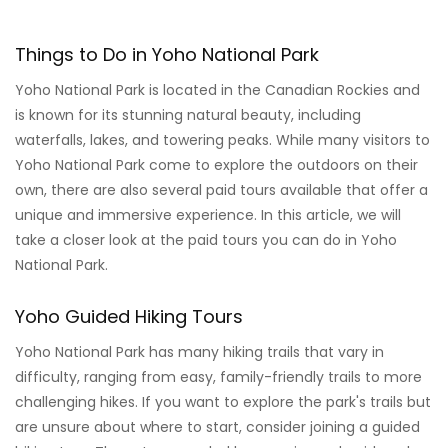
Things to Do in Yoho National Park
Yoho National Park is located in the Canadian Rockies and
is known for its stunning natural beauty, including
waterfalls, lakes, and towering peaks. While many visitors to
Yoho National Park come to explore the outdoors on their
own, there are also several paid tours available that offer a
unique and immersive experience. In this article, we will
take a closer look at the paid tours you can do in Yoho
National Park.
Yoho Guided Hiking Tours
Yoho National Park has many hiking trails that vary in
difficulty, ranging from easy, family-friendly trails to more
challenging hikes. If you want to explore the park's trails but
are unsure about where to start, consider joining a guided